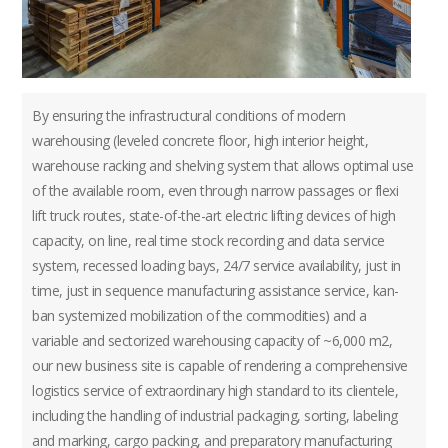
By ensuring the infrastructural conditions of modern
warehousing (leveled concrete floor, high interior height,
warehouse racking and shelving system that allows optimal use
of the available room, even through narrow passages or flexi
lift truck routes, state-of-the-art electric lifting devices of high
capacity, on line, real time stock recording and data service
system, recessed loading bays, 24/7 service availability, just in
time, just in sequence manufacturing assistance service, kan-
ban systemized mobilization of the commodities) and a
variable and sectorized warehousing capacity of ~6,000 m2,
our new business site is capable of rendering a comprehensive
logistics service of extraordinary high standard to its clientele,
including the handling of industrial packaging, sorting, labeling
and marking, cargo packing, and preparatory manufacturing