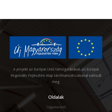
A projekt az Európai Unió támogatásával, az Európai
Regionális Fejlesztési Alap társfinanszírozásával valósult
meg.
Oldalak
Cégismertető