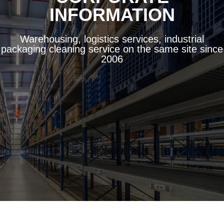
INFORMATION
Warehousing, logistics services, industrial
packaging cleaning service on the same site since
2006