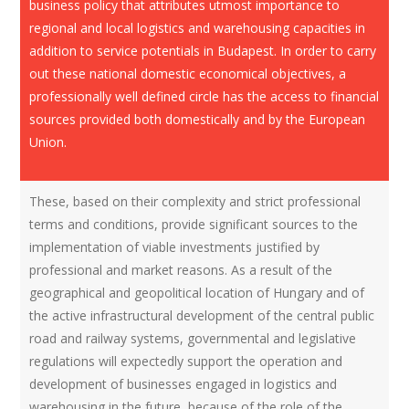
business policy that attributes utmost importance to
regional and local logistics and warehousing capacities in
addition to service potentials in Budapest. In order to carry
out these national domestic economical objectives, a
professionally well defined circle has the access to financial
sources provided both domestically and by the European
Union.
These, based on their complexity and strict professional
terms and conditions, provide significant sources to the
implementation of viable investments justified by
professional and market reasons. As a result of the
geographical and geopolitical location of Hungary and of
the active infrastructural development of the central public
road and railway systems, governmental and legislative
regulations will expectedly support the operation and
development of businesses engaged in logistics and
warehousing in the future, because of the role of the