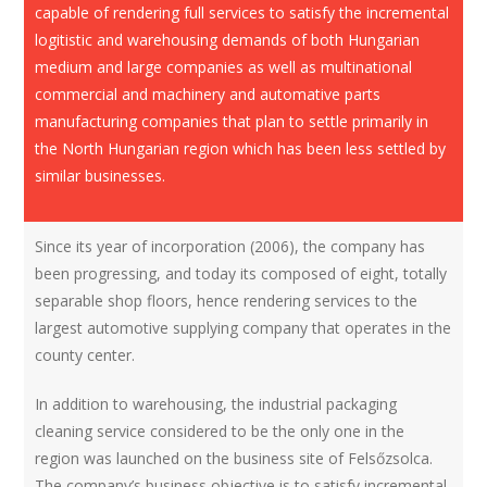
capable of rendering full services to satisfy the incremental
logitistic and warehousing demands of both Hungarian
medium and large companies as well as multinational
commercial and machinery and automative parts
manufacturing companies that plan to settle primarily in
the North Hungarian region which has been less settled by
similar businesses.
Since its year of incorporation (2006), the company has
been progressing, and today its composed of eight, totally
separable shop floors, hence rendering services to the
largest automotive supplying company that operates in the
county center.
In addition to warehousing, the industrial packaging
cleaning service considered to be the only one in the
region was launched on the business site of Felsőzsolca.
The company’s business objective is to satisfy incremental