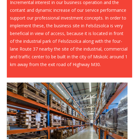
Incremental interest in our business operation and the
contant and dynamic increase of our service performance
support our professional investment concepts. In order to
implement these, the business site in Felsőzsolca is very
beneficial in view of access, because it is located in front
of the industrial park of Felsőzsolca along with the four-
lane Route 37 nearby the site of the industrial, commercial
and traffic center to be built in the city of Miskolc around 1
km away from the exit road of Highway M30.