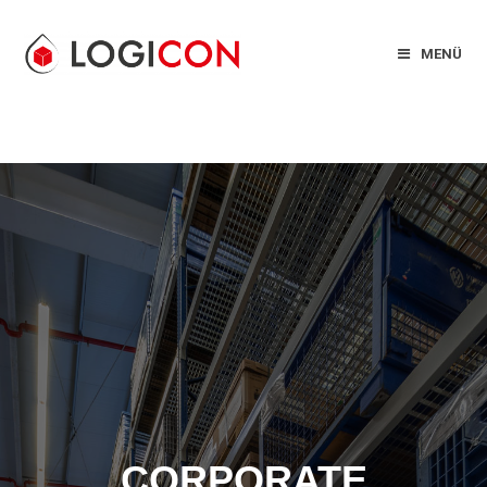
MENÜ
CORPORATE