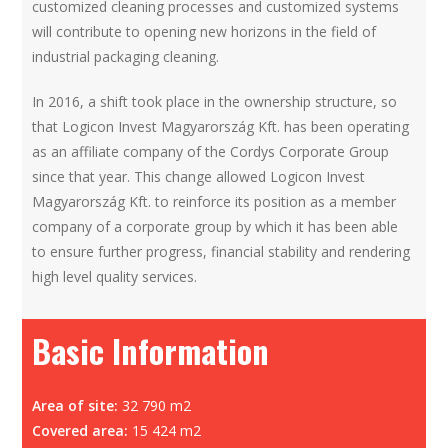
customized cleaning processes and customized systems
will contribute to opening new horizons in the field of
industrial packaging cleaning.
In 2016, a shift took place in the ownership structure, so
that Logicon Invest Magyarország Kft. has been operating
as an affiliate company of the Cordys Corporate Group
since that year. This change allowed Logicon Invest
Magyarország Kft. to reinforce its position as a member
company of a corporate group by which it has been able
to ensure further progress, financial stability and rendering
high level quality services.
Basic Information
Area of site:
32 790 m2
Covered area:
15 424 m2