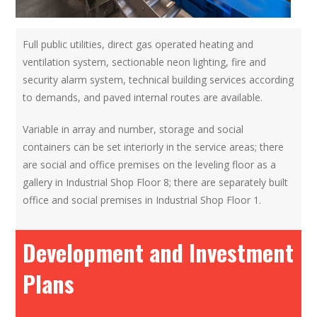
Full public utilities, direct gas operated heating and
ventilation system, sectionable neon lighting, fire and
security alarm system, technical building services according
to demands, and paved internal routes are available.
Variable in array and number, storage and social
containers can be set interiorly in the service areas; there
are social and office premises on the leveling floor as a
gallery in Industrial Shop Floor 8; there are separately built
office and social premises in Industrial Shop Floor 1.
Development and Investment
Plans