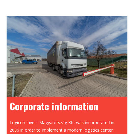
Corporate information
Logicon Invest Magyarország Kft. was incorporated in
2006 in order to implement a modern logistics center