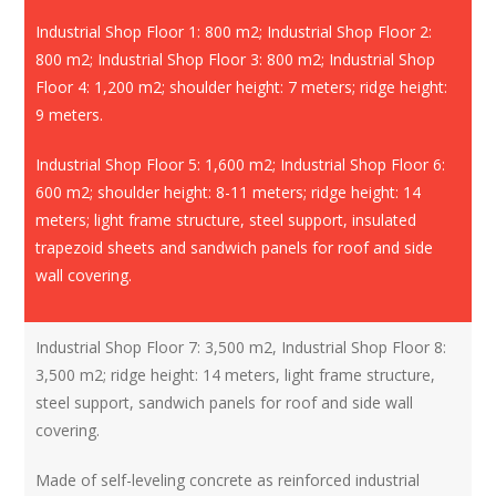
Industrial Shop Floor 1: 800 m2; Industrial Shop Floor 2:
800 m2; Industrial Shop Floor 3: 800 m2; Industrial Shop
Floor 4: 1,200 m2; shoulder height: 7 meters; ridge height:
9 meters.
Industrial Shop Floor 5: 1,600 m2; Industrial Shop Floor 6:
600 m2; shoulder height: 8-11 meters; ridge height: 14
meters; light frame structure, steel support, insulated
trapezoid sheets and sandwich panels for roof and side
wall covering.
Industrial Shop Floor 7: 3,500 m2, Industrial Shop Floor 8:
3,500 m2; ridge height: 14 meters, light frame structure,
steel support, sandwich panels for roof and side wall
covering.
Made of self-leveling concrete as reinforced industrial