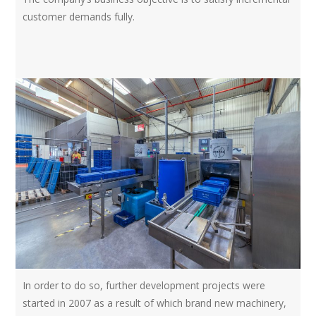
customer demands fully.
In order to do so, further development projects were
started in 2007 as a result of which brand new machinery,