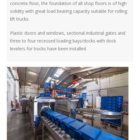
concrete floor, the foundation of all shop floors is of high
solidity with great load bearing capacity suitable for rolling
lift trucks.
Plastic doors and windows, sectional industrial gates and
three to four recessed loading bays/docks with dock
levelers for trucks have been installed.