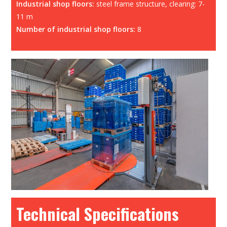
Industrial shop floors:
steel frame structure, clearing: 7-
11 m
Number of industrial shop floors:
8
Technical Specifications