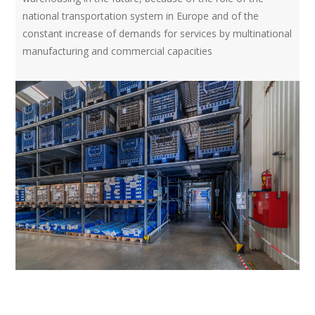
national transportation system in Europe and of the
constant increase of demands for services by multinational
manufacturing and commercial capacities