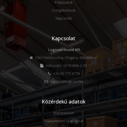
Pályázatok
Szolgáltatások
Kapcsolat
Kapcsolat
Logicon Invest Kft.
3561 Felsőzsolca, Ongai u. 046/8 hrsz.
Adószám: 13761846-2-05
+36 20 772 6758
logicon@logicon.hu
Közérdekű adatok
Impresszum
Adatvédelmi szabályzat