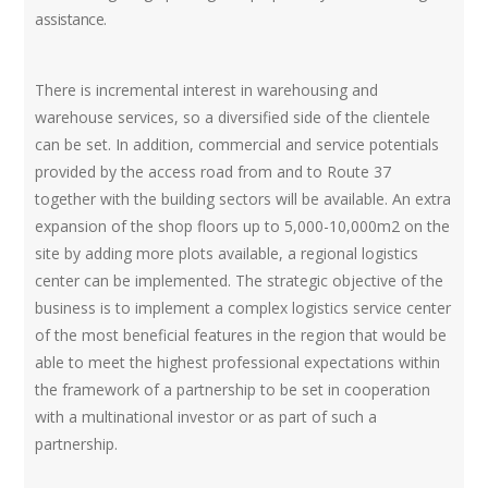
assistance.
There is incremental interest in warehousing and
warehouse services, so a diversified side of the clientele
can be set. In addition, commercial and service potentials
provided by the access road from and to Route 37
together with the building sectors will be available. An extra
expansion of the shop floors up to 5,000-10,000m2 on the
site by adding more plots available, a regional logistics
center can be implemented. The strategic objective of the
business is to implement a complex logistics service center
of the most beneficial features in the region that would be
able to meet the highest professional expectations within
the framework of a partnership to be set in cooperation
with a multinational investor or as part of such a
partnership.