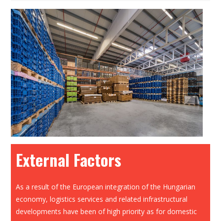
External Factors
As a result of the European integration of the Hungarian
economy, logistics services and related infrastructural
developments have been of high priority as for domestic